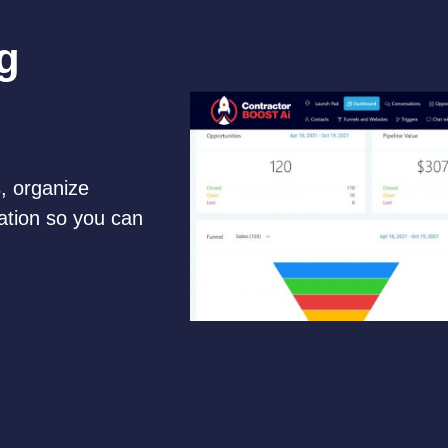
g
, organize
ation so you can