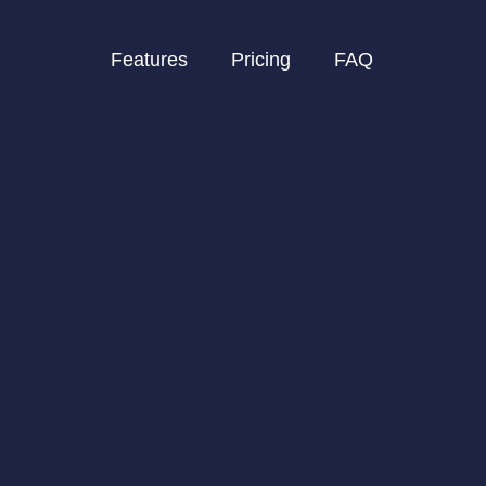
Features
Pricing
FAQ