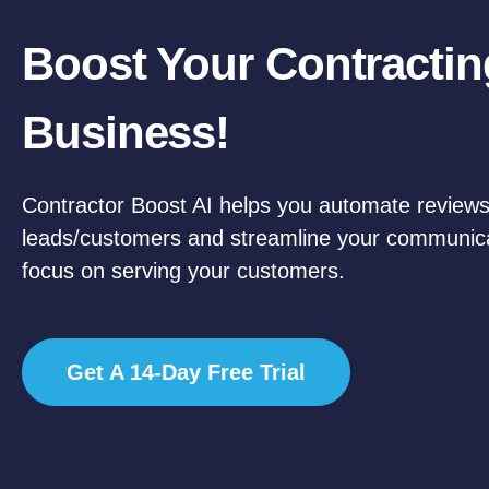
Boost Your Contractin
Business!
Contractor Boost AI helps you automate reviews
leads/customers and streamline your communic
focus on serving your customers.
Get A 14-Day Free Trial