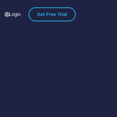
Login
Get Free Trial